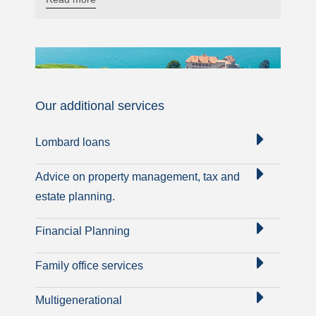
Our additional services
Lombard loans
Advice on property management, tax and
estate planning.
Financial Planning
Family office services
Multigenerational