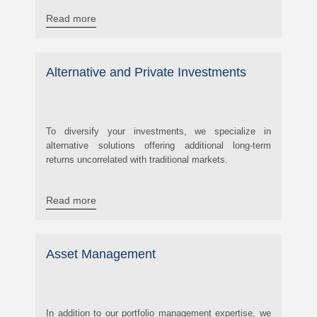
Read more
Alternative and Private Investments
To diversify your investments, we specialize in
alternative solutions offering additional long-term
returns uncorrelated with traditional markets.
Read more
Asset Management
In addition to our portfolio management expertise, we