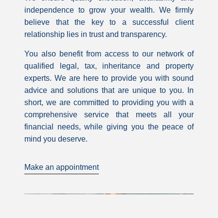
independence to grow your wealth. We firmly
believe that the key to a successful client
relationship lies in trust and transparency.
You also benefit from access to our network of
qualified legal, tax, inheritance and property
experts. We are here to provide you with sound
advice and solutions that are unique to you. In
short, we are committed to providing you with a
comprehensive service that meets all your
financial needs, while giving you the peace of
mind you deserve.
Make an appointment