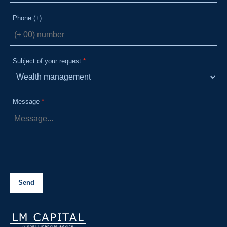
Phone (+)
Subject of your request
Message
Send