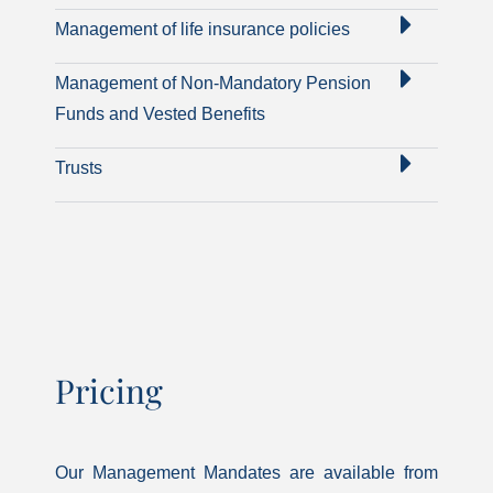
Management of life insurance policies
Management of Non-Mandatory Pension
Funds and Vested Benefits
Trusts
Pricing
Our Management Mandates are available from