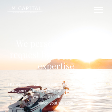
We personalize each
request by applying our
expertise
Thanks to our in-depth expertise in Wealth
Management, Family Office and financial investments,
we can offer you tailor-made solutions that perfectly
match your situation.