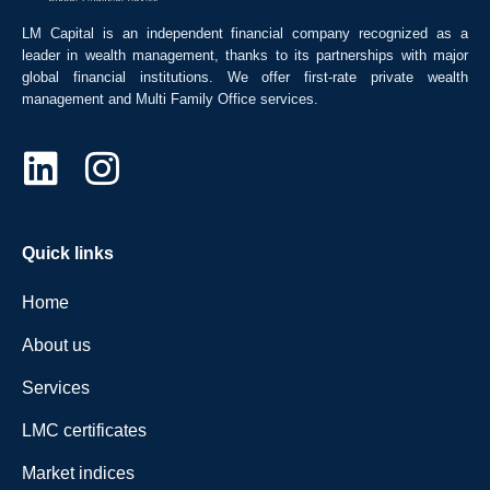
LM Capital is an independent financial company recognized as a
leader in wealth management, thanks to its partnerships with major
global financial institutions. We offer first-rate private wealth
management and Multi Family Office services.
Quick links
Home
About us
Services
LMC certificates
Market indices