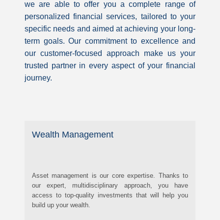
we are able to offer you a complete range of
personalized financial services, tailored to your
specific needs and aimed at achieving your long-
term goals. Our commitment to excellence and
our customer-focused approach make us your
trusted partner in every aspect of your financial
journey.
Wealth Management
Asset management is our core expertise. Thanks to
our expert, multidisciplinary approach, you have
access to top-quality investments that will help you
build up your wealth.