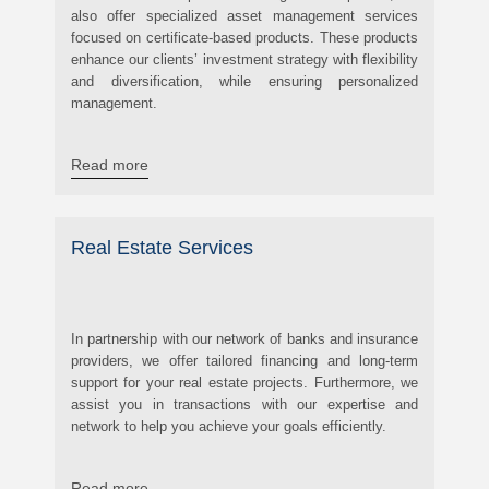
also offer specialized asset management services
focused on certificate-based products. These products
enhance our clients’ investment strategy with flexibility
and diversification, while ensuring personalized
management.
Read more
Real Estate Services
In partnership with our network of banks and insurance
providers, we offer tailored financing and long-term
support for your real estate projects. Furthermore, we
assist you in transactions with our expertise and
network to help you achieve your goals efficiently.
Read more