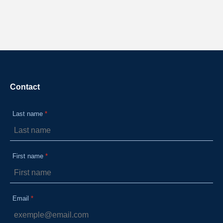
Contact
Last name
First name
Email