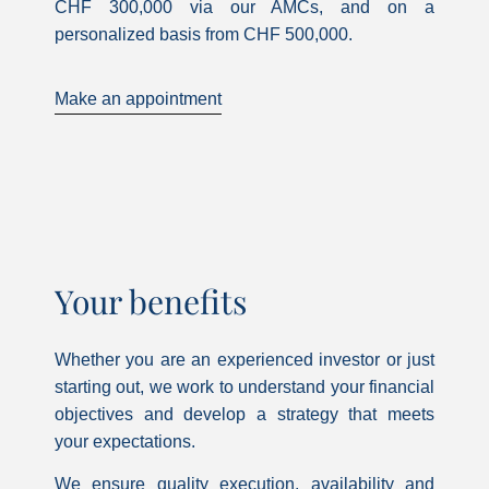
CHF 300,000 via our AMCs, and on a
personalized basis from CHF 500,000.
Make an appointment
Your benefits
Whether you are an experienced investor or just
starting out, we work to understand your financial
objectives and develop a strategy that meets
your expectations.
We ensure quality execution, availability and