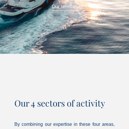
Our services
Our 4 sectors of activity
By combining our expertise in these four areas,